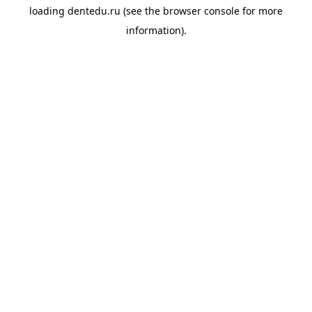
loading
dentedu.ru
(see the
browser console
for more
information).