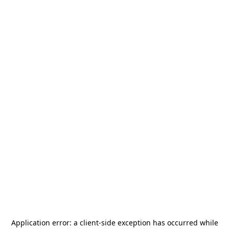
Application error: a
client
-side exception has occurred while